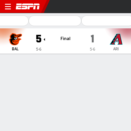
Baltimore Orioles @ Arizon
5
1
Final
BAL
ARI
5-6
5-6
Gamecast
Recap
Box Score
Play-by-Play