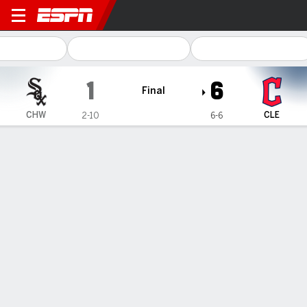
Chicago White Sox @ Clevel
1
6
Final
CHW
CLE
2-10
6-6
Gamecast
Recap
Box Score
Play-by-Play