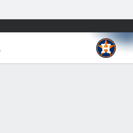
Fantasy
e