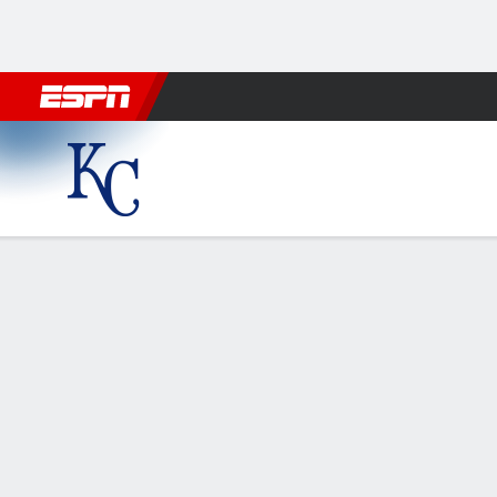
Football
NBA
NFL
MLB
Cricket
Boxing
Rugby
More 
Kansas City Royals @ Houst
Gamecast
Recap
Box Score
Play-by-Play
KC
HOU
HITTERS
H-AB
R
HR
RBI
AVG