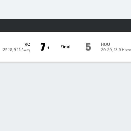
Sports
on Astros
7
5
KC
HOU
Final
25-18
,
9-11 Away
20-20
,
13-9 Hom