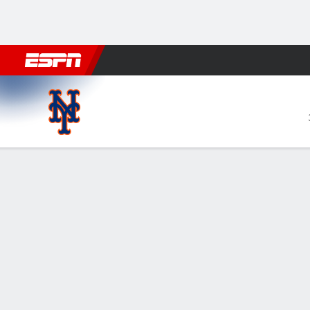
Football
NBA
NFL
MLB
Cricket
Boxing
Rugby
More 
New York Mets @ Boston Re
Gamecast
Recap
Box Score
Play-by-Play
NYM
BOS
HITTERS
H-AB
R
HR
RBI
AVG