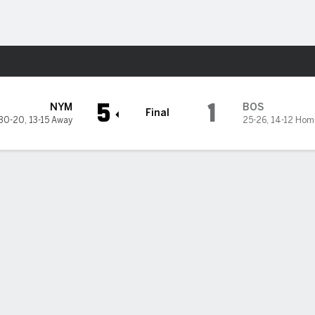
Sports
d Sox
5
1
NYM
BOS
Final
30-20
,
13-15 Away
25-26
,
14-12 Hom