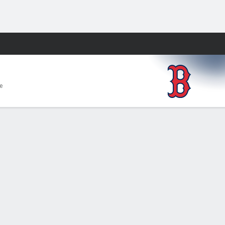
Fantasy
e