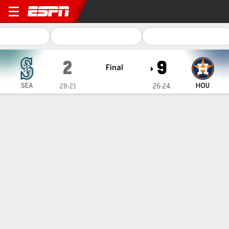
Seattle Mariners @ Houston
2
9
Final
SEA
HOU
28-21
26-24
Gamecast
Recap
Box Score
Play-by-Play