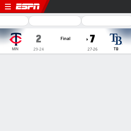
Minnesota Twins @ Tampa B
2
7
Final
MIN
TB
29-24
27-26
Gamecast
Recap
Box Score
Play-by-Play