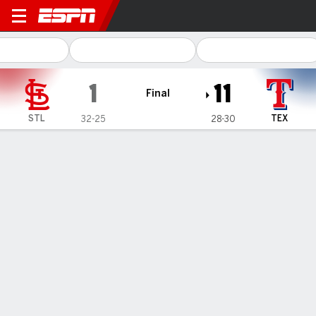
St. Louis Cardinals @ Texas
1
11
Final
STL
TEX
32-25
28-30
Gamecast
Recap
Box Score
Play-by-Play