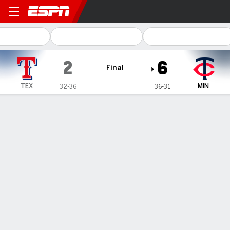
Texas Rangers @ Minnesota
2
6
Final
TEX
MIN
32-36
36-31
Gamecast
Recap
Box Score
Play-by-Play