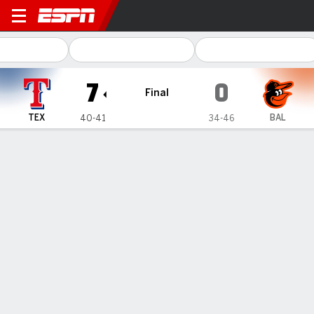
Texas Rangers @ Baltimore O
7
0
Final
TEX
BAL
40-41
34-46
Gamecast
Recap
Box Score
Play-by-Play