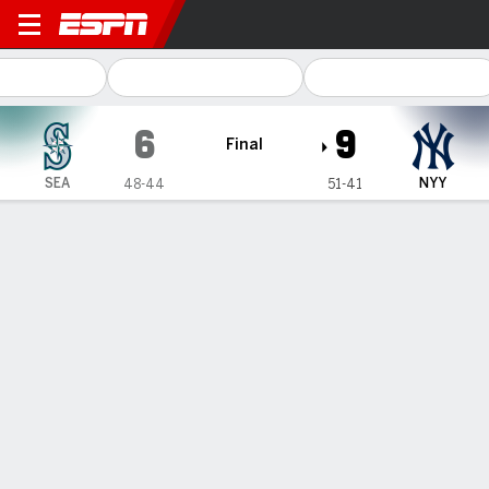
Seattle Mariners @ New Yor
6
9
Final
SEA
NYY
48-44
51-41
Gamecast
Recap
Box Score
Play-by-Play