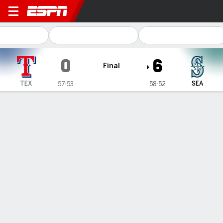
Texas Rangers @ Seattle Ma
0
6
Final
TEX
SEA
57-53
58-52
Gamecast
Recap
Box Score
Play-by-Play