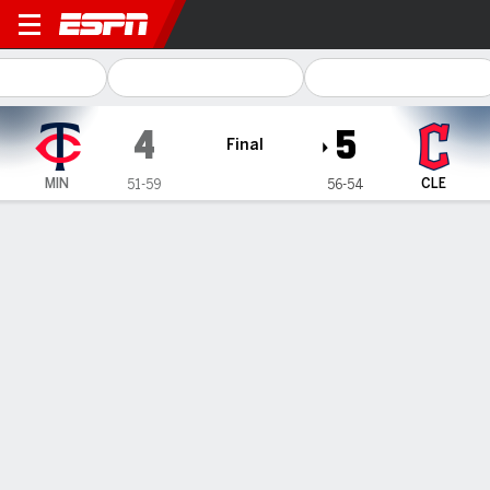
Minnesota Twins @ Clevela
4
5
Final
MIN
CLE
51-59
56-54
Gamecast
Recap
Box Score
Play-by-Play