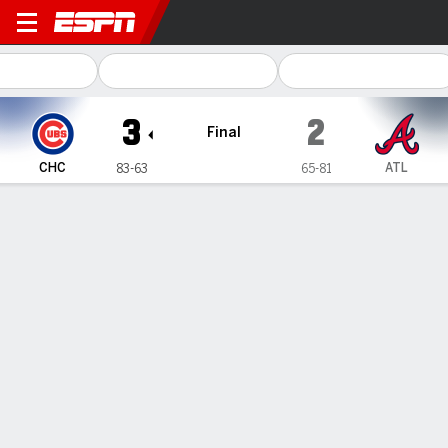
Chicago Cubs @ Atlanta Bra
3
2
Final
CHC
ATL
83-63
65-81
Gamecast
Recap
Box Score
Play-by-Play