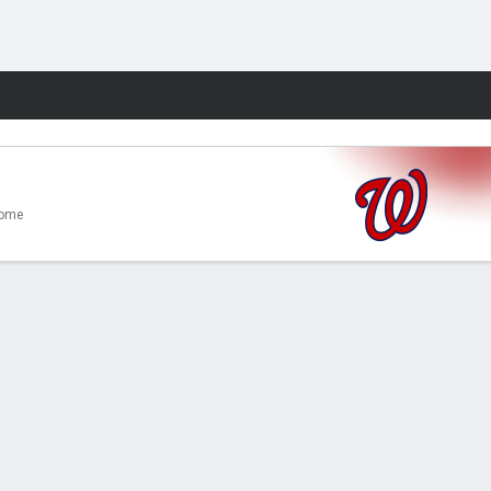
Fantasy
ome