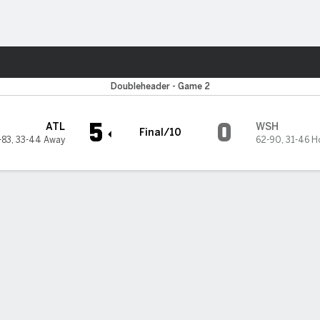
Sports
n Nationals
Doubleheader - Game 2
5
0
ATL
WSH
Final/10
-83
,
33-44 Away
62-90
,
31-46 H