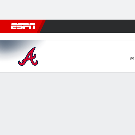
Football
NBA
NFL
MLB
Cricket
Boxing
Rugby
More 
Atlanta Braves @ Washingto
69
Gamecast
Recap
Box Score
Play-by-Play
ATL
WSH