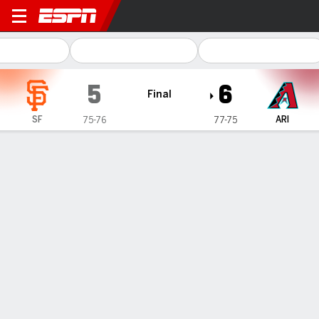
San Francisco Giants @ Ar
5
6
Final
SF
ARI
75-76
77-75
Gamecast
Recap
Box Score
Play-by-Play