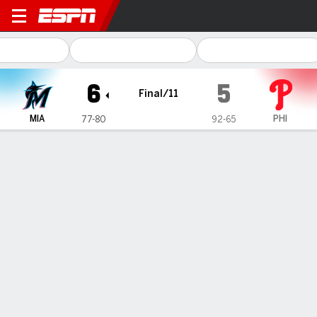
Miami Marlins @ Philadelphia
6
5
Final/11
MIA
PHI
77-80
92-65
Gamecast
Box Score
Play-by-Play
1
2
3
4
5
6
7
8
9
10
11
R
H
MIA
0
0
0
0
0
0
0
2
1
2
1
6
10
PHI
1
2
0
0
0
0
0
0
0
2
0
5
9
WIN
LOSS
J. Simpson
L. Trivino
4-2
3-2