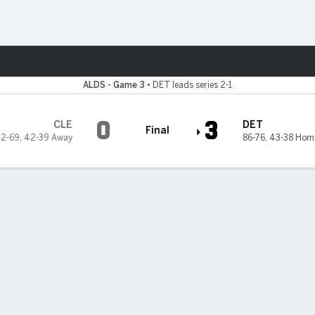
Sports
it Tigers
ALDS - Game 3
•
DET leads series 2-1
0
3
CLE
DET
Final
2-69
,
42-39 Away
86-76
,
43-38 Hom
blank Guardians 3-0 in ALDS with clutch hitting and strong pitchin
2-1 series lead