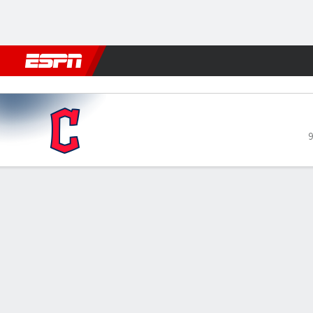
Football
NBA
NFL
MLB
Cricket
Boxing
Rugby
More 
Cleveland Guardians @ Detro
9
Gamecast
Recap
Box Score
Play-by-Play
CLE
DET
Tigers 
taking 