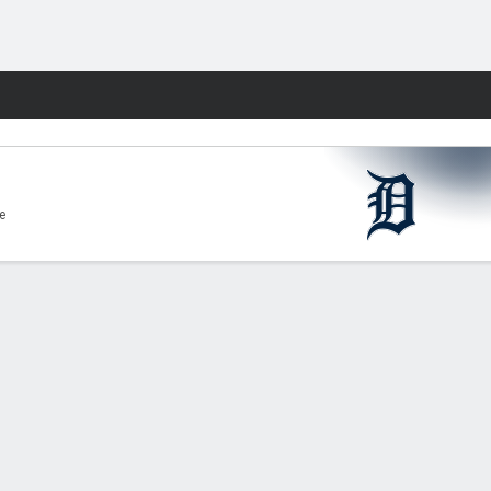
Fantasy
e
g,