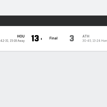
Sports
13
3
HOU
ATH
Final
42-31
,
15-18 Away
30-45
,
13-24 Ho