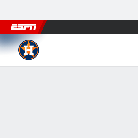
Football
NBA
NFL
MLB
Cricket
Boxing
Rugby
More 
Houston Astros @ Athletics
Gamecast
Recap
Box Score
Play-by-Play
HOU
ATH
HITTERS
H-AB
R
HR
RBI
AVG