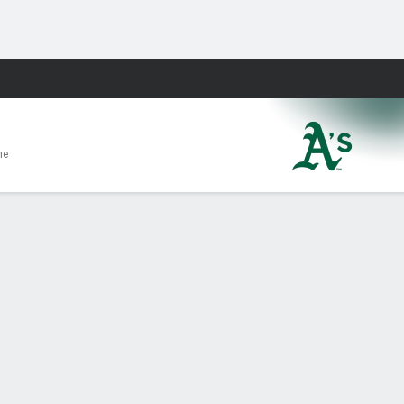
Fantasy
me