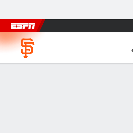
Football
NBA
NFL
MLB
Cricket
Boxing
Rugby
More 
San Francisco Giants @ Athl
Gamecast
Recap
Box Score
Play-by-Play
SF
ATH
HITTERS
H-AB
R
HR
RBI
AVG