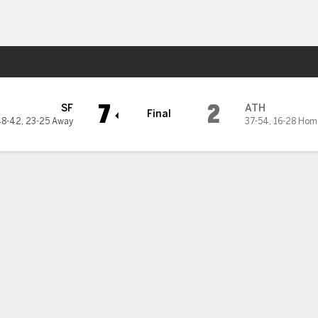
Sports
etics
7
2
SF
ATH
Final
48-42
,
23-25 Away
37-54
,
16-28 Hom