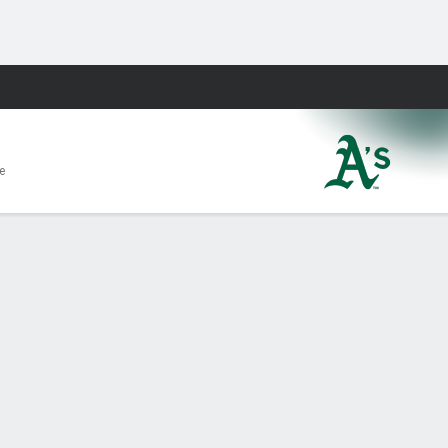
Fantasy
e