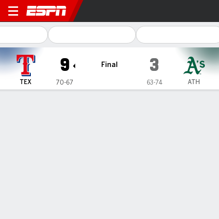
Texas Rangers @ Athletics
9
3
Final
TEX
ATH
70-67
63-74
Gamecast
Recap
Box Score
Play-by-Play