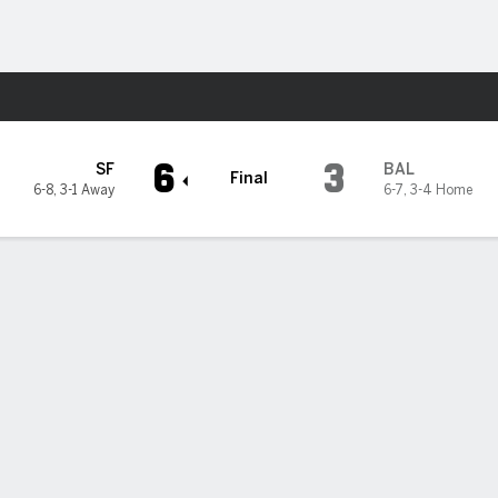
Sports
imore Orioles
6
3
SF
BAL
Final
6-8
,
3-1 Away
6-7
,
3-4 Home