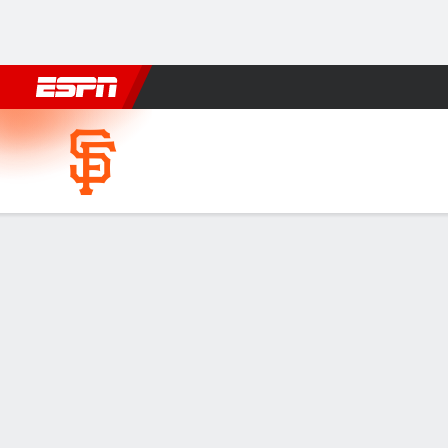
Football
NBA
NFL
MLB
Cricket
Boxing
Rugby
More 
San Francisco Giants @ Balt
Gamecast
Recap
Box Score
Play-by-Play
SF
BAL
HITTERS
H-AB
R
HR
RBI
AVG