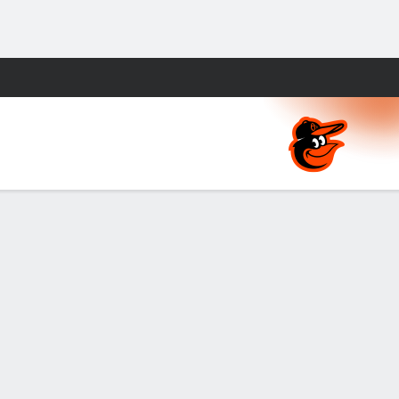
Fantasy