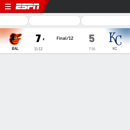
Baltimore Orioles @ Kansas 
7
5
Final/12
BAL
KC
11-12
7-16
Gamecast
Recap
Box Score
Play-by-Play