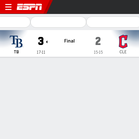
Tampa Bay Rays @ Clevelan
3
2
Final
TB
CLE
17-11
15-15
Gamecast
Recap
Box Score
Play-by-Play