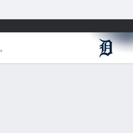
Fantasy
me