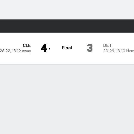
Sports
it Tigers
4
3
CLE
DET
Final
28-22
,
13-12 Away
20-29
,
13-10 Ho