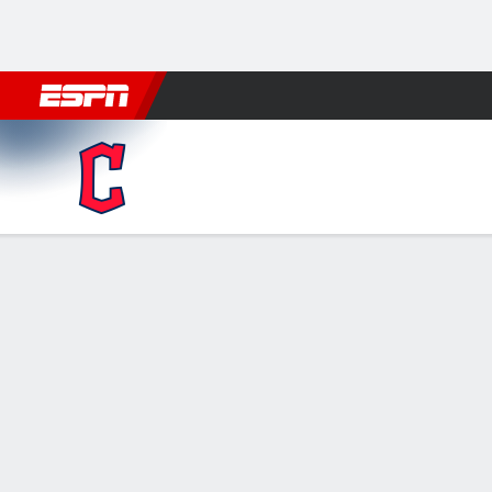
Football
NBA
NFL
MLB
Cricket
Boxing
Rugby
More 
Cleveland Guardians @ Detro
Gamecast
Recap
Box Score
Play-by-Play
CLE
DET
HITTERS
H-AB
R
HR
RBI
AVG