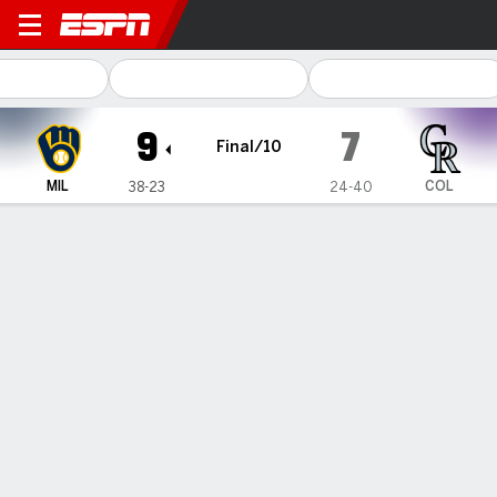
Milwaukee Brewers @ Color
9
7
Final/10
MIL
COL
38-23
24-40
Gamecast
Recap
Box Score
Play-by-Play