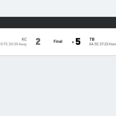
Sports
 Bay Rays
2
5
KC
TB
Final
9-73
,
20-39 Away
64-55
,
37-23 Hom
5
6
7
8
9
R
H
0
2
0
0
0
2
4