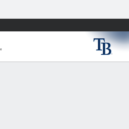
Fantasy
e
E
0