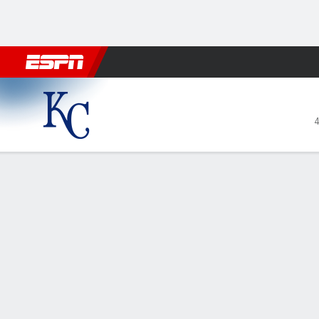
Football
NBA
NFL
MLB
Cricket
Boxing
Rugby
More 
Kansas City Royals @ Tampa
4
Gamecast
Recap
Box Score
Play-by-Play
1
2
3
4
KC
0
0
0
0
TB