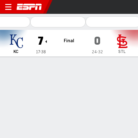
Kansas City Royals @ St. Lou
7
0
Final
KC
STL
17-38
24-32
Gamecast
Recap
Box Score
Play-by-Play
1
2
3
4
5
6
7
8
9
R
H
E
KC
0
0
1
0
2
0
0
1
3
7
16
0
STL
0
0
0
0
0
0
0
0
0
0
2
0
WIN
LOSS
M. Mayers
A. Wainwright
1-0
2-1