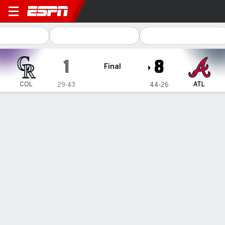
Colorado Rockies @ Atlanta
1
8
Final
COL
ATL
29-43
44-26
Gamecast
Recap
Box Score
Play-by-Play
1
2
3
4
5
6
7
8
9
R
H
E
COL
0
0
0
0
0
1
0
0
0
1
7
0
ATL
3
0
2
3
0
0
0
0
-
8
7
0
WIN
LOSS
J. Shuster
D. Lamet
4-2
1-4