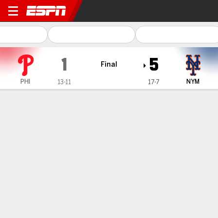
Philadelphia Phillies @ New
1
5
Final
PHI
NYM
13-11
17-7
Gamecast
Recap
Box Score
Play-by-Play
1
2
3
4
5
6
7
8
9
R
H
E
PHI
0
1
0
0
0
0
0
0
0
1
8
1
NYM
1
1
0
0
0
0
3
0
-
5
9
0
WIN
LOSS
G. Canning
C. Sanchez
3-1
2-1