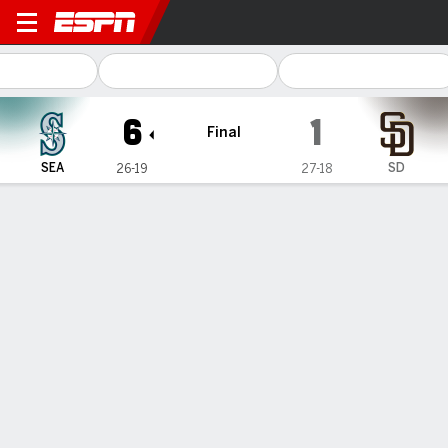
Seattle Mariners @ San Dieg
6
1
Final
SEA
SD
26-19
27-18
Gamecast
Recap
Box Score
Play-by-Play
1
2
3
4
5
6
7
8
9
R
H
E
SEA
0
0
0
3
0
1
0
0
2
6
8
1
SD
1
0
0
0
0
0
0
0
0
1
7
1
WIN
LOSS
B. Woo
M. King
5-1
4-2