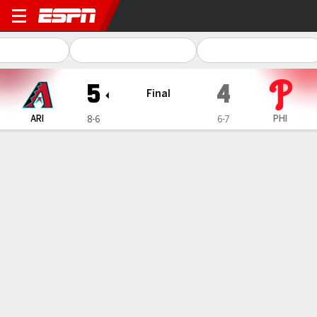
Arizona Diamondbacks @ Phil
5
4
Final
ARI
PHI
8-6
6-7
Gamecast
Recap
Box Score
Play-by-Play
1
2
3
4
5
6
7
8
9
R
H
E
ARI
0
0
0
0
5
0
0
0
0
5
7
0
PHI
4
0
0
0
0
0
0
0
0
4
7
0
WIN
LOSS
SAVE
M. Soroka
J. Luzardo
P. Sewald
3-0
1-2
4