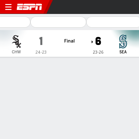
Chicago White Sox @ Seattl
1
6
Final
CHW
SEA
24-23
23-26
Gamecast
Recap
Box Score
Play-by-Play
1
2
3
4
5
6
7
8
9
R
H
E
CHW
0
0
0
0
0
0
1
0
0
1
6
1
SEA
1
0
1
0
0
1
0
3
-
6
8
0
WIN
LOSS
B. Woo
N. Schultz
4-2
2-3