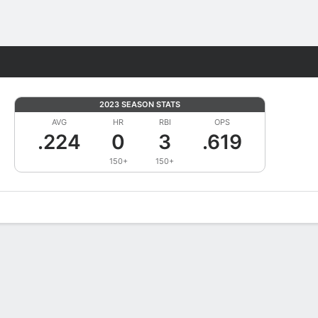
Fantasy
2023 SEASON STATS
AVG
HR
RBI
OPS
.224
0
3
.619
150+
150+