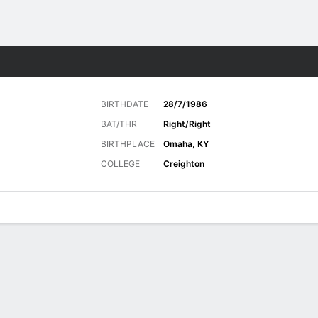
Sports
BIRTHDATE
28/7/1986
BAT/THR
Right/Right
BIRTHPLACE
Omaha, KY
COLLEGE
Creighton