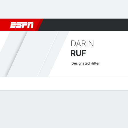
Football
NBA
NFL
MLB
Cricket
Boxing
Rugby
More 
DARIN
RUF
Designated Hitter
Overview
News
Stats
Bio
Splits
Game Log