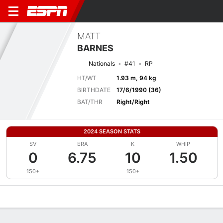
MATT
BARNES
Nationals
#41
RP
HT/WT
1.93 m, 94 kg
BIRTHDATE
17/6/1990 (36)
BAT/THR
Right/Right
2024 SEASON STATS
SV
ERA
K
WHIP
0
6.75
10
1.50
150+
150+
Overview
News
Stats
Bio
Splits
Game Log