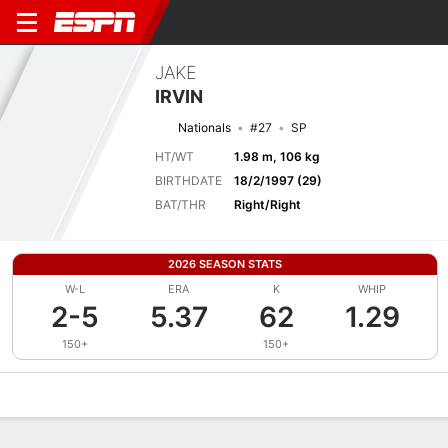
JAKE
IRVIN
Nationals
#27
SP
HT/WT
1.98 m, 106 kg
BIRTHDATE
18/2/1997 (29)
BAT/THR
Right/Right
2026 SEASON STATS
W-L
ERA
K
WHIP
2-5
5.37
62
1.29
150+
150+
Overview
News
Stats
Bio
Splits
Game Log
Bat vs Pitch