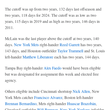
The cutoff was up from two years, 132 days last offseason and
two years, 118 days for 2024. The cutoff was as low as two
years, 115 days in 2019 and as high as two years, 146 days in
2011.
McLain was the last player above the cutoff at two years, 140
days.
New York Mets
right-hander
Reed Garrett
has two years,
143 days, and Houston outfielder
Taylor Trammell
and St. Louis
left-hander
Matthew Liberatore
each has two years, 144 days.
Tampa Bay right-hander
Alex Faedo
would have been eligible
but was designated for assignment this week and elected free
agency.
Others eligible include Cincinnati shortstop
Nick Allen
, New
York Mets catcher
Francisco Alvarez
, Boston left-hander
Brennan Bernardino
, Mets right-hander
Huascar Brazobán
,
Cleveland outfielder
Will Brennan
,
New York Yankees
infielder