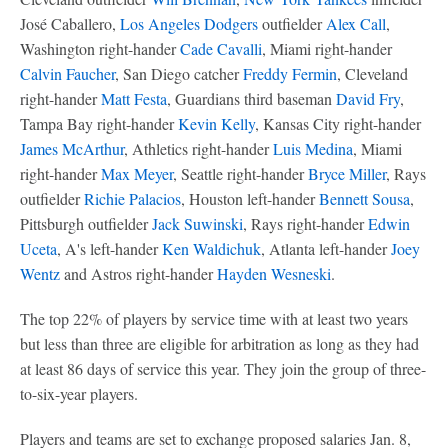
José Caballero,
Los Angeles Dodgers
outfielder
Alex Call
,
Washington right-hander
Cade Cavalli
, Miami right-hander
Calvin Faucher
, San Diego catcher
Freddy Fermin
, Cleveland
right-hander
Matt Festa
, Guardians third baseman
David Fry
,
Tampa Bay right-hander
Kevin Kelly
, Kansas City right-hander
James McArthur
, Athletics right-hander
Luis Medina
, Miami
right-hander
Max Meyer
, Seattle right-hander
Bryce Miller
, Rays
outfielder
Richie Palacios
, Houston left-hander
Bennett Sousa
,
Pittsburgh outfielder
Jack Suwinski
, Rays right-hander
Edwin
Uceta
, A's left-hander
Ken Waldichuk
, Atlanta left-hander
Joey
Wentz
and Astros right-hander
Hayden Wesneski
.
The top 22% of players by service time with at least two years
but less than three are eligible for arbitration as long as they had
at least 86 days of service this year. They join the group of three-
to-six-year players.
Players and teams are set to exchange proposed salaries Jan. 8,