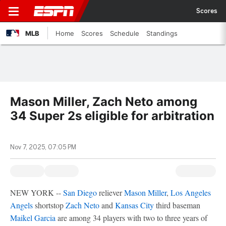
Scores
MLB
Home
Scores
Schedule
Standings
Mason Miller, Zach Neto among
34 Super 2s eligible for arbitration
Nov 7, 2025, 07:05 PM
NEW YORK --
San Diego
reliever
Mason Miller
,
Los Angeles
Angels
shortstop
Zach Neto
and
Kansas City
third baseman
Maikel Garcia
are among 34 players with two to three years of