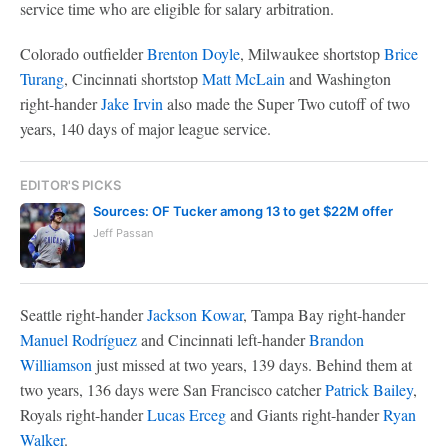
service time who are eligible for salary arbitration.
Colorado outfielder
Brenton Doyle
, Milwaukee shortstop
Brice
Turang
, Cincinnati shortstop
Matt McLain
and Washington
right-hander
Jake Irvin
also made the Super Two cutoff of two
years, 140 days of major league service.
EDITOR'S PICKS
Sources: OF Tucker among 13 to get $22M offer
Jeff Passan
Seattle right-hander
Jackson Kowar
, Tampa Bay right-hander
Manuel Rodríguez
and Cincinnati left-hander
Brandon
Williamson
just missed at two years, 139 days. Behind them at
two years, 136 days were San Francisco catcher
Patrick Bailey
,
Royals right-hander
Lucas Erceg
and Giants right-hander
Ryan
Walker
.