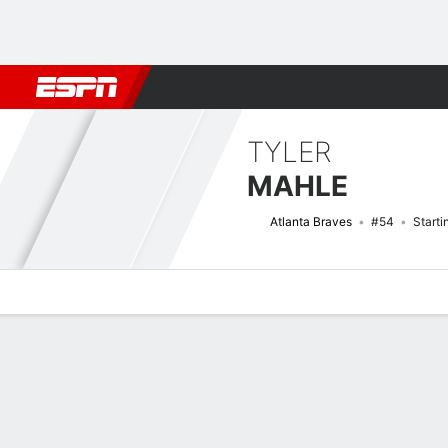
Football
NBA
NFL
MLB
Cricket
Boxing
Rugby
More 
TYLER
MAHLE
Atlanta Braves
#54
Starti
Overview
News
Stats
Bio
Splits
Game Log
Bat vs Pitch