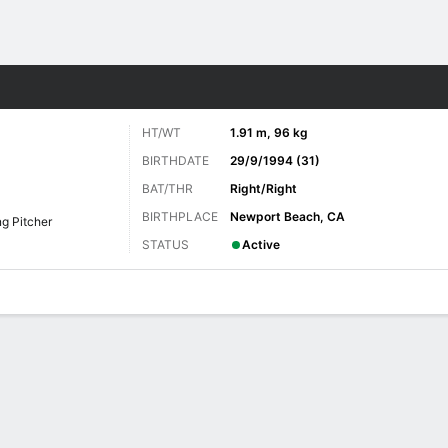
Sports
HT/WT
1.91 m, 96 kg
BIRTHDATE
29/9/1994 (31)
BAT/THR
Right/Right
BIRTHPLACE
Newport Beach, CA
ng Pitcher
STATUS
Active