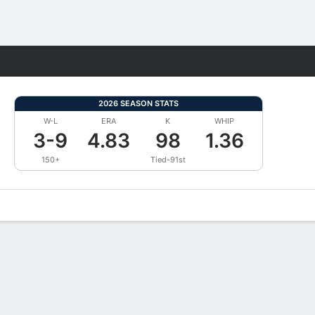
Fantasy
2026 SEASON STATS
W-L
ERA
K
WHIP
3-9
4.83
98
1.36
150+
Tied-91st