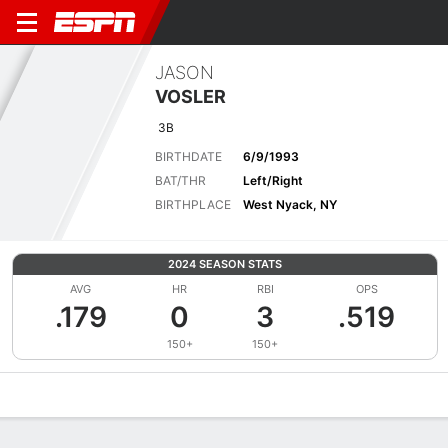
JASON
VOSLER
3B
BIRTHDATE
6/9/1993
BAT/THR
Left/Right
BIRTHPLACE
West Nyack, NY
2024 SEASON STATS
AVG
HR
RBI
OPS
.179
0
3
.519
150+
150+
Overview
News
Stats
Bio
Splits
Game Log