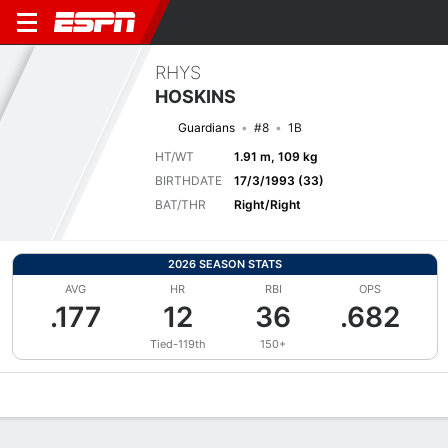
RHYS
HOSKINS
Guardians
#8
1B
HT/WT
1.91 m, 109 kg
BIRTHDATE
17/3/1993 (33)
BAT/THR
Right/Right
2026 SEASON STATS
AVG
HR
RBI
OPS
.177
12
36
.682
Tied-119th
150+
Overview
News
Stats
Bio
Splits
Game Log
Bat vs Pitch