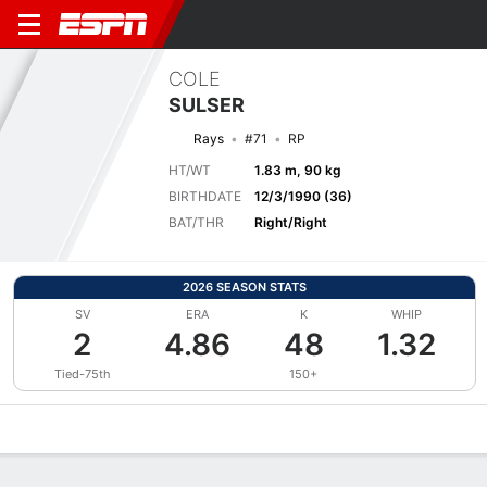
COLE
SULSER
Rays
#71
RP
HT/WT
1.83 m, 90 kg
BIRTHDATE
12/3/1990 (36)
BAT/THR
Right/Right
2026 SEASON STATS
SV
ERA
K
WHIP
2
4.86
48
1.32
Tied-75th
150+
Overview
News
Stats
Bio
Splits
Game Log