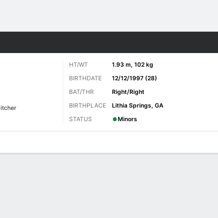
Sports
HT/WT
1.93 m, 102 kg
BIRTHDATE
12/12/1997 (28)
BAT/THR
Right/Right
BIRTHPLACE
Lithia Springs, GA
Pitcher
STATUS
Minors