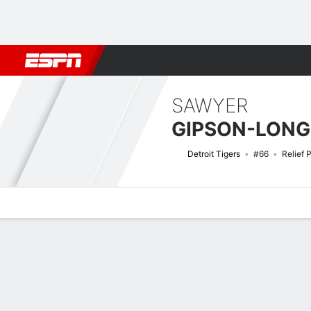
Football
NBA
NFL
MLB
Cricket
Boxing
Rugby
More 
SAWYER
GIPSON-LONG
Detroit Tigers
#66
Relief 
Overview
News
Stats
Bio
Splits
Game Log