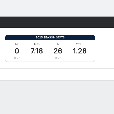
Fantasy
2025 SEASON STATS
SV
ERA
K
WHIP
0
7.18
26
1.28
150+
150+