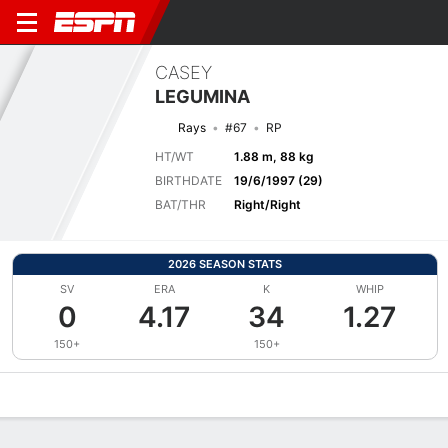
CASEY
LEGUMINA
Rays
#67
RP
HT/WT
1.88 m, 88 kg
BIRTHDATE
19/6/1997 (29)
BAT/THR
Right/Right
2026 SEASON STATS
SV
ERA
K
WHIP
0
4.17
34
1.27
150+
150+
Overview
News
Stats
Bio
Splits
Game Log
Bat vs Pitch