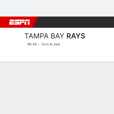
Football
NBA
NFL
MLB
Cricket
Boxing
Rugby
More 
TAMPA BAY
RAYS
68-46
1st in AL East
Home
Stats
Schedule
Roster
Depth Chart
Splits
Injuries
Tampa Bay Rays Batting St
Batting