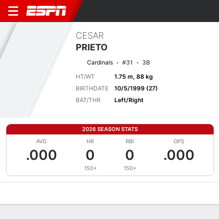
CESAR
PRIETO
Cardinals
#31
3B
HT/WT
1.75 m, 88 kg
BIRTHDATE
10/5/1999 (27)
BAT/THR
Left/Right
2026 SEASON STATS
AVG
HR
RBI
OPS
.000
0
0
.000
150+
150+
Overview
News
Stats
Bio
Splits
Game Log
Bat vs Pitch