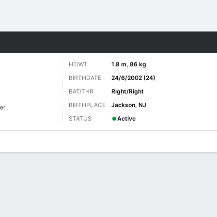
Sports
HT/WT
1.8 m, 86 kg
BIRTHDATE
24/6/2002 (24)
BAT/THR
Right/Right
BIRTHPLACE
Jackson, NJ
er
STATUS
Active