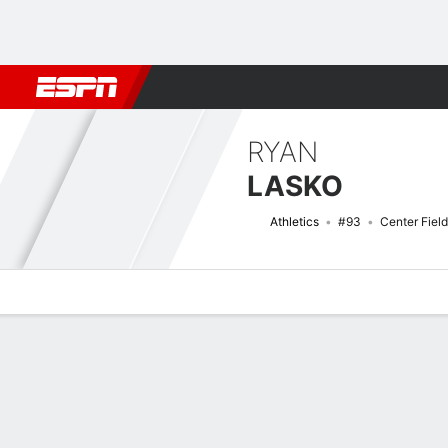
Football
NBA
NFL
MLB
Cricket
Boxing
Rugby
More 
RYAN
LASKO
Athletics
#93
Center Field
Overview
News
Stats
Bio
Splits
Game Log