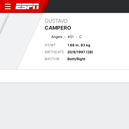
GUSTAVO
CAMPERO
Angels
#51
C
HT/WT
1.68 m, 83 kg
BIRTHDATE
20/9/1997 (28)
BAT/THR
Both/Right
Overview
News
Stats
Bio
Splits
Game Log
Previous Game
Full Splits
4
1