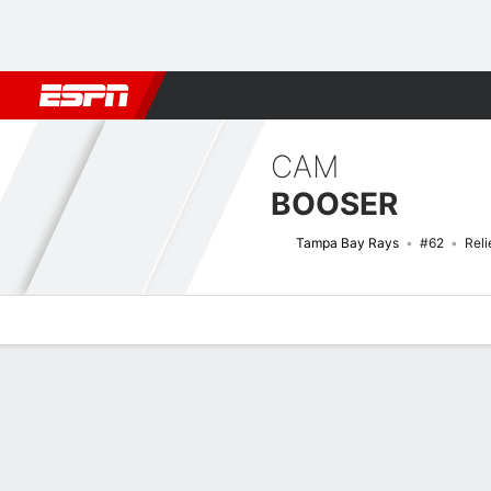
Football
NBA
NFL
MLB
Cricket
Boxing
Rugby
More 
CAM
BOOSER
Tampa Bay Rays
#62
Reli
Overview
News
Stats
Bio
Splits
Game Log
Bat vs Pitch