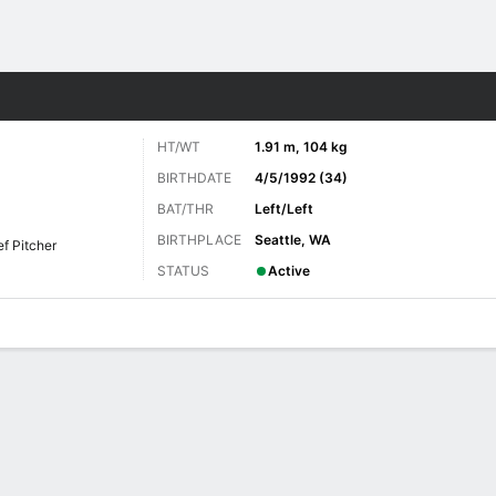
Sports
HT/WT
1.91 m, 104 kg
BIRTHDATE
4/5/1992 (34)
BAT/THR
Left/Left
BIRTHPLACE
Seattle, WA
ef Pitcher
STATUS
Active