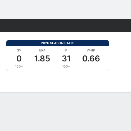
Fantasy
2026 SEASON STATS
SV
ERA
K
WHIP
0
1.85
31
0.66
150+
150+