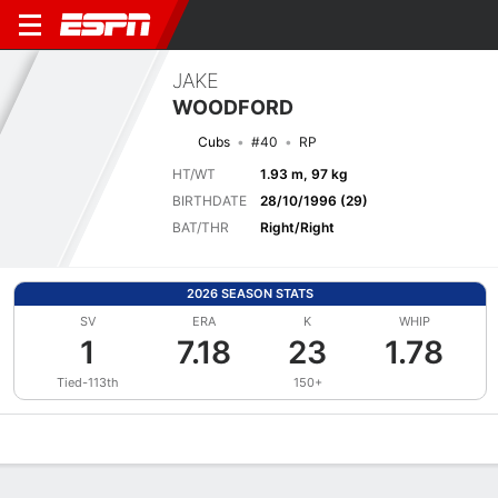
JAKE
WOODFORD
Cubs
#40
RP
HT/WT
1.93 m, 97 kg
BIRTHDATE
28/10/1996 (29)
BAT/THR
Right/Right
2026 SEASON STATS
SV
ERA
K
WHIP
1
7.18
23
1.78
Tied-113th
150+
Overview
News
Stats
Bio
Splits
Game Log