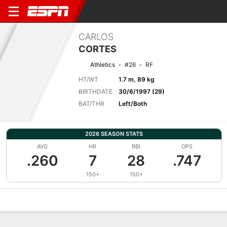
CARLOS
CORTES
Athletics
#26
RF
HT/WT
1.7 m, 89 kg
BIRTHDATE
30/6/1997 (29)
BAT/THR
Left/Both
2026 SEASON STATS
AVG
HR
RBI
OPS
.260
7
28
.747
150+
150+
Overview
News
Stats
Bio
Splits
Game Log
Bat vs Pitch