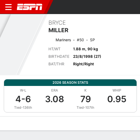
BRYCE
MILLER
Mariners
#50
SP
HT/WT
1.88 m, 90 kg
BIRTHDATE
23/8/1998 (27)
BAT/THR
Right/Right
2026 SEASON STATS
W-L
ERA
K
WHIP
4-6
3.08
79
0.95
Tied-136th
Tied-107th
Overview
News
Stats
Bio
Splits
Game Log
Bat vs Pitch